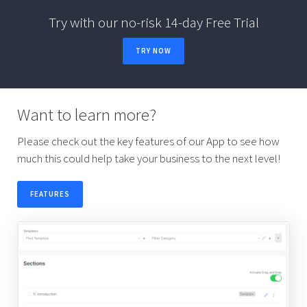
Try with our no-risk 14-day Free Trial
TRY NOW
Want to learn more?
Please check out the key features of our App to see how
much this could help take your business to the next level!
FEATURES