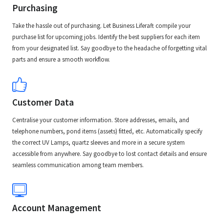
Purchasing
Take the hassle out of purchasing. Let Business Liferaft compile your
purchase list for upcoming jobs. Identify the best suppliers for each item
from your designated list. Say goodbye to the headache of forgetting vital
parts and ensure a smooth workflow.
Customer Data
Centralise your customer information. Store addresses, emails, and
telephone numbers, pond items (assets) fitted, etc. Automatically specify
the correct UV Lamps, quartz sleeves and more in a secure system
accessible from anywhere. Say goodbye to lost contact details and ensure
seamless communication among team members.
Account Management