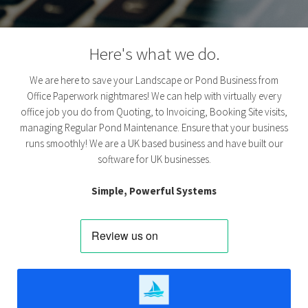
Here's what we do.
We are here to save your Landscape or Pond Business from
Office Paperwork nightmares! We can help with virtually every
office job you do from Quoting, to Invoicing, Booking Site visits,
managing Regular Pond Maintenance. Ensure that your business
runs smoothly! We are a UK based business and have built our
software for UK businesses.
Simple, Powerful Systems