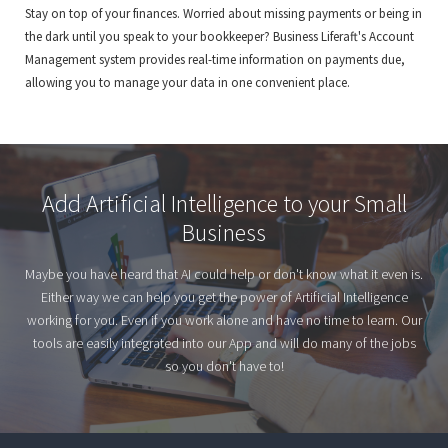
Stay on top of your finances. Worried about missing payments or being in
the dark until you speak to your bookkeeper? Business Liferaft's Account
Management system provides real-time information on payments due,
allowing you to manage your data in one convenient place.
Add Artificial Intelligence to your Small
Business
Maybe you have heard that AI could help or don't know what it even is.
Either way we can help you get the power of Artificial Intelligence
working for you. Even if you work alone and have no time to learn. Our
tools are easily integrated into our App and will do many of the jobs
so you don't have to!