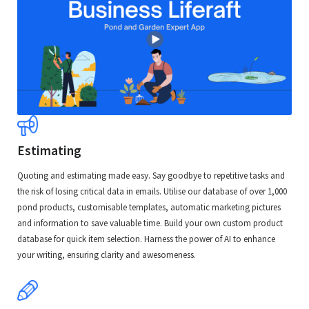
Estimating
Quoting and estimating made easy. Say goodbye to repetitive tasks and
the risk of losing critical data in emails. Utilise our database of over 1,000
pond products, customisable templates, automatic marketing pictures
and information to save valuable time. Build your own custom product
database for quick item selection. Harness the power of AI to enhance
your writing, ensuring clarity and awesomeness.