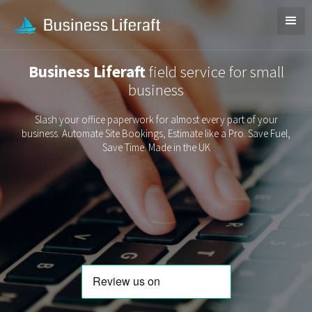
Business Liferaft
field service for small
business
Slash your office paperwork for almost every part of your
business. Automate Site Bookings, Estimate like a Pro. Save Fuel,
Save Time. Made in the UK