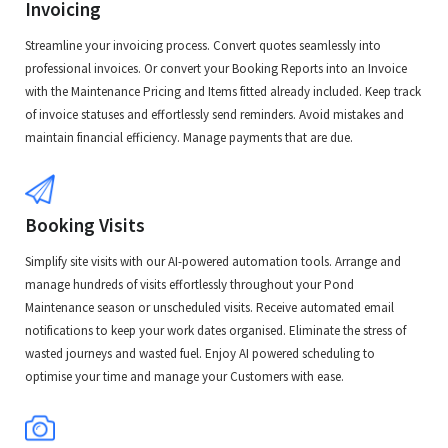
Invoicing
Streamline your invoicing process. Convert quotes seamlessly into
professional invoices. Or convert your Booking Reports into an Invoice
with the Maintenance Pricing and Items fitted already included. Keep track
of invoice statuses and effortlessly send reminders. Avoid mistakes and
maintain financial efficiency. Manage payments that are due.
Booking Visits
Simplify site visits with our AI-powered automation tools. Arrange and
manage hundreds of visits effortlessly throughout your Pond
Maintenance season or unscheduled visits. Receive automated email
notifications to keep your work dates organised. Eliminate the stress of
wasted journeys and wasted fuel. Enjoy AI powered scheduling to
optimise your time and manage your Customers with ease.