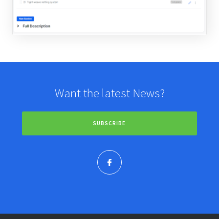
Want the latest News?
SUBSCRIBE