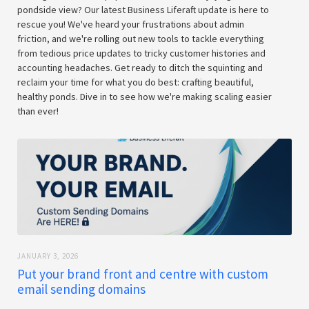
pondside view? Our latest Business Liferaft update is here to
rescue you! We've heard your frustrations about admin
friction, and we're rolling out new tools to tackle everything
from tedious price updates to tricky customer histories and
accounting headaches. Get ready to ditch the squinting and
reclaim your time for what you do best: crafting beautiful,
healthy ponds. Dive in to see how we're making scaling easier
than ever!
JANUARY 3, 2026
Put your brand front and centre with custom
email sending domains