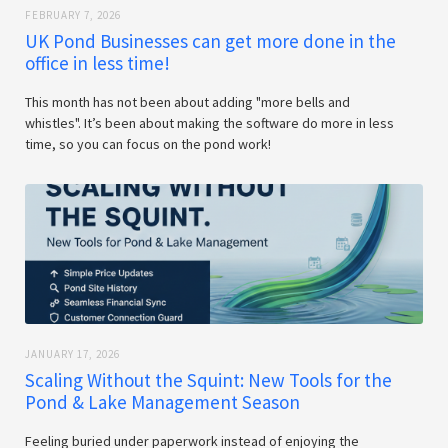
FEBRUARY 7, 2026
UK Pond Businesses can get more done in the
office in less time!
This month has not been about adding "more bells and
whistles". It’s been about making the software do more in less
time, so you can focus on the pond work!
JANUARY 17, 2026
Scaling Without the Squint: New Tools for the
Pond & Lake Management Season
Feeling buried under paperwork instead of enjoying the