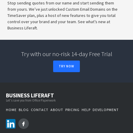
Stop sending quotes from our name and start sending them
from yours. We’ve just unlocked Custom Email Domains on the
TimeSaver plan, plus a host of new features to give you total
control over your brand and your team. See what’s new at
Business Liferaft.
Try with our no-risk 14-day Free Trial
TRY NOW
BUSINESS LIFERAFT
Let's save you from Office Paperwork
HOME
BLOG
CONTACT
ABOUT
PRICING
HELP
DEVELOPMENT