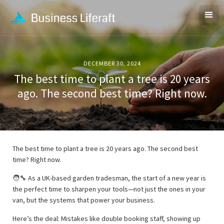
DECEMBER 30, 2024
The best time to plant a tree is 20 years
ago. The second best time? Right now.
The best time to plant a tree is 20 years ago. The second best
time? Right now.
🧑‍🔧 As a UK-based garden tradesman, the start of a new year is
the perfect time to sharpen your tools—not just the ones in your
van, but the systems that power your business.
Here’s the deal: Mistakes like double booking staff, showing up