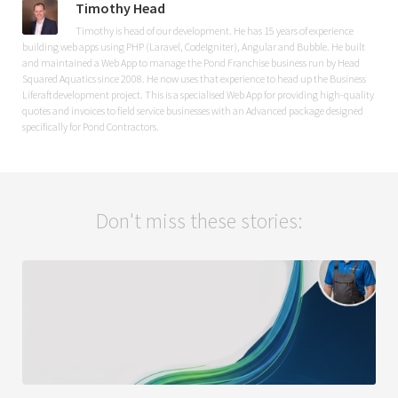
Timothy Head
Timothy is head of our development. He has 15 years of experience
building web apps using PHP (Laravel, CodeIgniter), Angular and Bubble. He built
and maintained a Web App to manage the Pond Franchise business run by Head
Squared Aquatics since 2008. He now uses that experience to head up the Business
Liferaft development project. This is a specialised Web App for providing high-quality
quotes and invoices to field service businesses with an Advanced package designed
specifically for Pond Contractors.
Don't miss these stories: