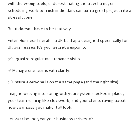
with the wrong tools, underestimating the travel time, or
scheduling work to finish in the dark can turn a great project into a
stressful one.
But it doesn’t have to be that way.
Enter: Business Liferaft – a UK-built app designed specifically for
UK businesses. It’s your secret weapon to:
✅ Organize regular maintenance visits.
✅ Manage site teams with clarity.
✅ Ensure everyone is on the same page (and the right site).
Imagine walking into spring with your systems locked in place,
your team running like clockwork, and your clients raving about
how seamless you make it all look.
Let 2025 be the year your business thrives. 🌱