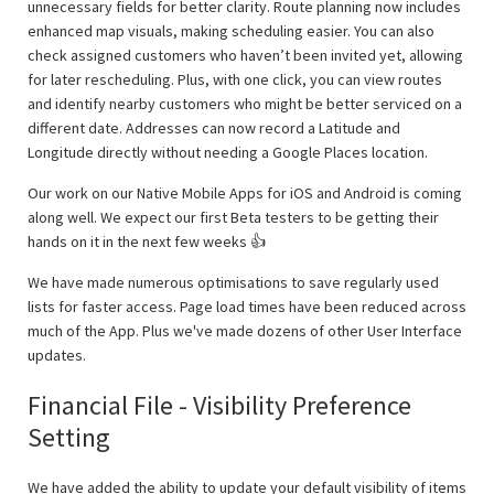
unnecessary fields for better clarity. Route planning now includes
enhanced map visuals, making scheduling easier. You can also
check assigned customers who haven’t been invited yet, allowing
for later rescheduling. Plus, with one click, you can view routes
and identify nearby customers who might be better serviced on a
different date. Addresses can now record a Latitude and
Longitude directly without needing a Google Places location.
Our work on our Native Mobile Apps for iOS and Android is coming
along well. We expect our first Beta testers to be getting their
hands on it in the next few weeks 👍
We have made numerous optimisations to save regularly used
lists for faster access. Page load times have been reduced across
much of the App. Plus we've made dozens of other User Interface
updates.
Financial File - Visibility Preference
Setting
We have added the ability to update your default visibility of items