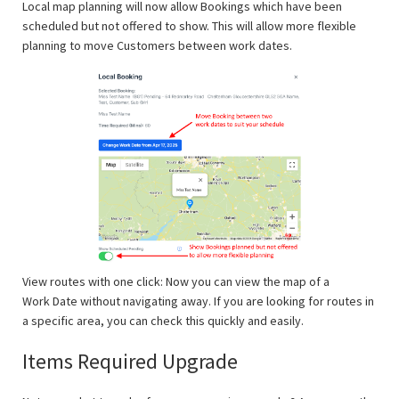
Local map planning will now allow Bookings which have been
scheduled but not offered to show. This will allow more flexible
planning to move Customers between work dates.
View routes with one click: Now you can view the map of a
Work Date without navigating away. If you are looking for routes in
a specific area, you can check this quickly and easily.
Items Required Upgrade