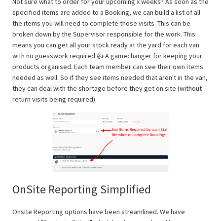
Not sure what to order for your upcoming x weeks? As soon as the
specified items are added to a Booking, we can build a list of all
the items you will need to complete those visits. This can be
broken down by the Supervisor responsible for the work. This
means you can get all your stock ready at the yard for each van
with no guesswork required 👍 A gamechanger for keeping your
products organised. Each team member can see their own items
needed as well. So if they see items needed that aren't in the van,
they can deal with the shortage before they get on site (without
return visits being required).
OnSite Reporting Simplified
Onsite Reporting options have been streamlined. We have