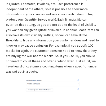
in Quotes, Estimates, Invoices, etc. Each preference is
independent of the others, so it is possible to show more
information in your invoices and less in your estimates (to help
protect your Quantity Survey work). Each financial file can
override this setting, so you are not tied to the level of visibility
you want on any given Quote or Invoice. In addition, each item can
also have its own visibility setting, so you can have all the
flexibility to hide any information your customer does not need to
know or may cause confusion. For example, if you specify 100
blocks for a job, the customer does not need to know that; they
are buying the wall not the blocks. So, if you use 98, you should
not need to count these and offer a refund later! Just an FYI, we
have heard of customers counting items when a specific number
was set out in a quote.