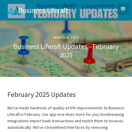
MARCH 6, 2025
Business Liferaft Updates - February
2025
February 2025 Updates
We've made hundreds of quality-of-life improvements to Business
Liferaft in February. Our app now does more for you; bookkeeping
integrations import bank transactions and match them to invoices
automatically. We've streamlined interfaces by removing