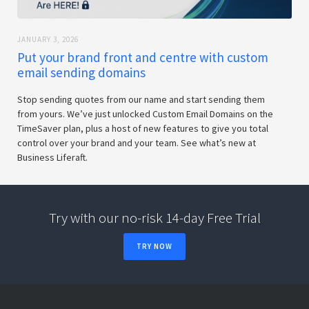
JANUARY 3, 2026
Put your brand front and centre with custom
email sending domains
Stop sending quotes from our name and start sending them
from yours. We’ve just unlocked Custom Email Domains on the
TimeSaver plan, plus a host of new features to give you total
control over your brand and your team. See what’s new at
Business Liferaft.
Try with our no-risk 14-day Free Trial
TRY NOW