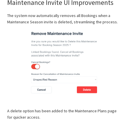
Maintenance Invite UI Improvements
The system now automatically removes all Bookings when a
Maintenance Season invite is deleted, streamlining the process.
A delete option has been added to the Maintenance Plans page
for quicker access.