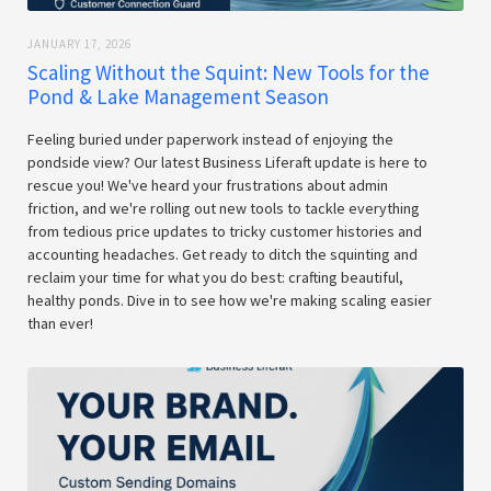
JANUARY 17, 2026
Scaling Without the Squint: New Tools for the
Pond & Lake Management Season
Feeling buried under paperwork instead of enjoying the
pondside view? Our latest Business Liferaft update is here to
rescue you! We've heard your frustrations about admin
friction, and we're rolling out new tools to tackle everything
from tedious price updates to tricky customer histories and
accounting headaches. Get ready to ditch the squinting and
reclaim your time for what you do best: crafting beautiful,
healthy ponds. Dive in to see how we're making scaling easier
than ever!