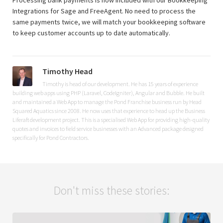
Processing bank payments is now included with our Bookkeeping
Integrations for Sage and FreeAgent. No need to process the
same payments twice, we will match your bookkeeping software
to keep customer accounts up to date automatically.
Timothy Head
Timothy is head of our development. He has 15 years of experience
building web apps using PHP (Laravel, CodeIgniter), Angular and Bubble. He built
and maintained a Web App to manage the Pond Franchise business run by Head
Squared Aquatics since 2008. He now uses that experience to head up the Business
Liferaft development project. This is a specialised Web App for providing high-quality
quotes and invoices to field service businesses with an Advanced package designed
specifically for Pond Contractors.
Don't miss these stories: