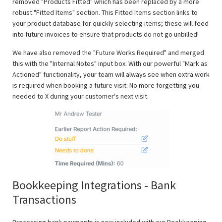
removed "Products Fitted" which has been replaced by a more
robust "Fitted Items" section. This Fitted Items section links to
your product database for quickly selecting items; these will feed
into future invoices to ensure that products do not go unbilled!
We have also removed the "Future Works Required" and merged
this with the "Internal Notes" input box. With our powerful "Mark as
Actioned" functionality, your team will always see when extra work
is required when booking a future visit. No more forgetting you
needed to X during your customer's next visit.
Bookkeeping Integrations - Bank
Transactions