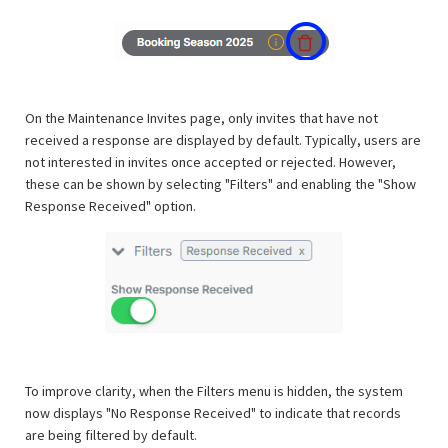
On the Maintenance Invites page, only invites that have not
received a response are displayed by default. Typically, users are
not interested in invites once accepted or rejected. However,
these can be shown by selecting "Filters" and enabling the "Show
Response Received" option.
To improve clarity, when the Filters menu is hidden, the system
now displays "No Response Received" to indicate that records
are being filtered by default.