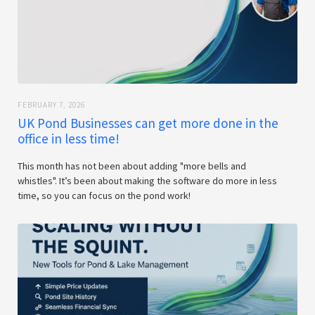
FEBRUARY 7, 2026
UK Pond Businesses can get more done in the
office in less time!
This month has not been about adding "more bells and
whistles". It’s been about making the software do more in less
time, so you can focus on the pond work!