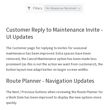
Customer Reply to Maintenance Invite -
UI Updates
The Customer page for replying to invites for seasonal
maintenance has been improved. Extra spaces have been
removed, the Cancel Maintenance option has been made less
prominent (as this is not the action we want from customers!), the
button layout now adapt better on larger screen widths.
Route Planner - Navigation Updates
The Next / Previous buttons when reviewing the Route Planner for
a Work Date has been improved to display the new options more
quickly.