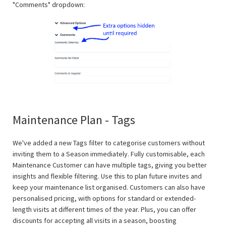
"Comments" dropdown:
Maintenance Plan - Tags
We've added a new Tags filter to categorise customers without
inviting them to a Season immediately. Fully customisable, each
Maintenance Customer can have multiple tags, giving you better
insights and flexible filtering. Use this to plan future invites and
keep your maintenance list organised. Customers can also have
personalised pricing, with options for standard or extended-
length visits at different times of the year. Plus, you can offer
discounts for accepting all visits in a season, boosting