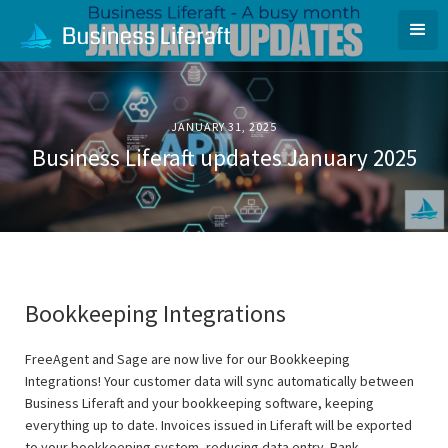
JANUARY 31, 2025
Business Liferaft updates January 2025
Bookkeeping Integrations
FreeAgent and Sage are now live for our Bookkeeping
Integrations! Your customer data will sync automatically between
Business Liferaft and your bookkeeping software, keeping
everything up to date. Invoices issued in Liferaft will be exported
to your bookkeeping system, reducing data entry. Bank