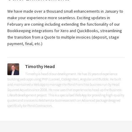
We have made over a thousand small enhancements in January to
make your experience more seamless. Exciting updates in
February are coming including extending the functionality of our
Bookkeeping integrations for Xero and QuickBooks, streamlining
the transition from a Quote to multiple invoices (deposit, stage
payment, final, etc.)
Timothy Head
Timothy is head of our development. He has 15 years of experience
building web apps using PHP (Laravel, CodeIgniter), Angular and Bubble. He built
and maintained a Web App to manage the Pond Franchise business run by Head
Squared Aquatics since 2008. He now uses that experience to head up the Business
Liferaft development project. This is a specialised Web App for providing high-quality
quotes and invoices to field service businesses with an Advanced package designed
specifically for Pond Contractors.