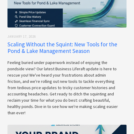
JANUARY 17, 2026
Scaling Without the Squint: New Tools for the
Pond & Lake Management Season
Feeling buried under paperwork instead of enjoying the
pondside view? Our latest Business Liferaft update is here to
rescue you! We've heard your frustrations about admin
friction, and we're rolling out new tools to tackle everything
from tedious price updates to tricky customer histories and
accounting headaches. Get ready to ditch the squinting and
reclaim your time for what you do best: crafting beautiful,
healthy ponds. Dive in to see how we're making scaling easier
than ever!