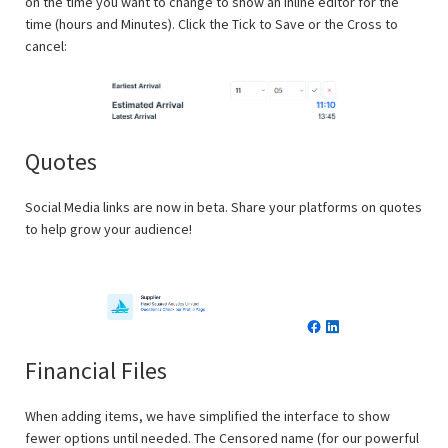
on the time you want to change to show an inline editor for the
time (hours and Minutes). Click the Tick to Save or the Cross to
cancel:
Quotes
Social Media links are now in beta. Share your platforms on quotes
to help grow your audience!
Financial Files
When adding items, we have simplified the interface to show
fewer options until needed. The Censored name (for our powerful