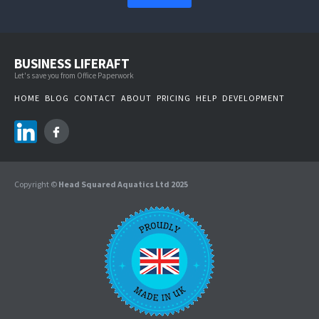
BUSINESS LIFERAFT
Let's save you from Office Paperwork
HOME
BLOG
CONTACT
ABOUT
PRICING
HELP
DEVELOPMENT
Copyright ©
Head Squared Aquatics Ltd 2025