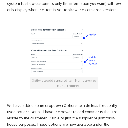
system to show customers only the information you want) will now
only display when the Item is set to show the Censored version:
Options to add censored Item Name are now
hidden until required
We have added some dropdown Options to hide less frequently
used options. You still have the power to add comments that are
visible to the customer, visible to just the supplier or just for in-
house purposes. These options are now available under the