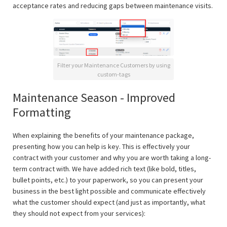
acceptance rates and reducing gaps between maintenance visits.
Filter your Maintenance Customers by using
custom-tags
Maintenance Season - Improved
Formatting
When explaining the benefits of your maintenance package,
presenting how you can help is key. This is effectively your
contract with your customer and why you are worth taking a long-
term contract with. We have added rich text (like bold, titles,
bullet points, etc.) to your paperwork, so you can present your
business in the best light possible and communicate effectively
what the customer should expect (and just as importantly, what
they should not expect from your services):