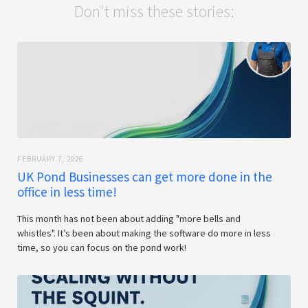
Don't miss these stories:
FEBRUARY 7, 2026
UK Pond Businesses can get more done in the
office in less time!
This month has not been about adding "more bells and
whistles". It’s been about making the software do more in less
time, so you can focus on the pond work!