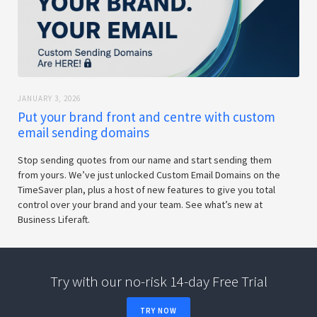
JANUARY 3, 2026
Put your brand front and centre with custom
email sending domains
Stop sending quotes from our name and start sending them
from yours. We’ve just unlocked Custom Email Domains on the
TimeSaver plan, plus a host of new features to give you total
control over your brand and your team. See what’s new at
Business Liferaft.
Try with our no-risk 14-day Free Trial
TRY NOW