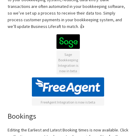
transactions are often automated in your bookkeeping software,
so we’ve set up a process to receive their data too. Simply
process customer payments in your bookkeeping system, and
we’ll update Business Liferaft to match. 👍
Sage
Bookkeeping
Integration is
now in beta
FreeAgent Integration is now is beta
Bookings
Editing the Earliest and Latest Booking times is now available. Click