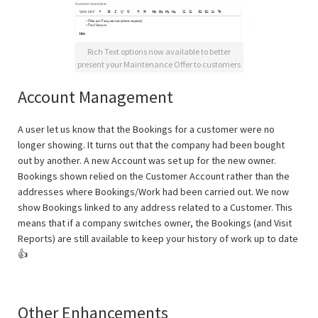
Rich Text options now available to better
present your Maintenance Offer to customers
Account Management
A user let us know that the Bookings for a customer were no
longer showing. It turns out that the company had been bought
out by another. A new Account was set up for the new owner.
Bookings shown relied on the Customer Account rather than the
addresses where Bookings/Work had been carried out. We now
show Bookings linked to any address related to a Customer. This
means that if a company switches owner, the Bookings (and Visit
Reports) are still available to keep your history of work up to date
👍
Other Enhancements