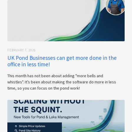
FEBRUARY 7, 2026
UK Pond Businesses can get more done in the
office in less time!
This month has not been about adding "more bells and
whistles". It’s been about making the software do more in less
time, so you can focus on the pond work!