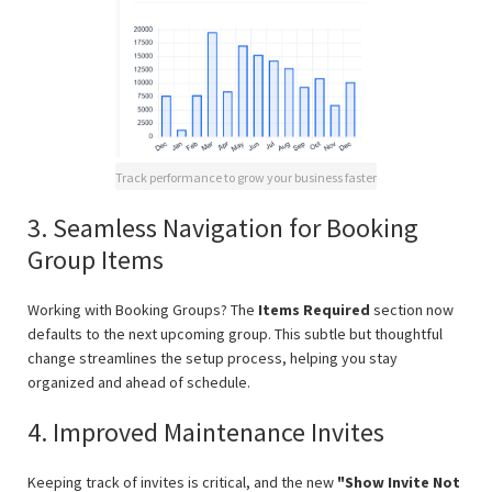
Track performance to grow your business faster
3. Seamless Navigation for Booking
Group Items
Working with Booking Groups? The
Items Required
section now
defaults to the next upcoming group. This subtle but thoughtful
change streamlines the setup process, helping you stay
organized and ahead of schedule.
4. Improved Maintenance Invites
Keeping track of invites is critical, and the new
"Show Invite Not