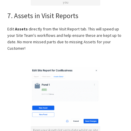
you
7. Assets in Visit Reports
Edit
Assets
directly from the Visit Report tab. This will speed up
your Site Team's workflows and help ensure these are kept up to
date. No more missed parts due to missing Assets for your
Customer!
Keep your Assets list up to date whilst on site