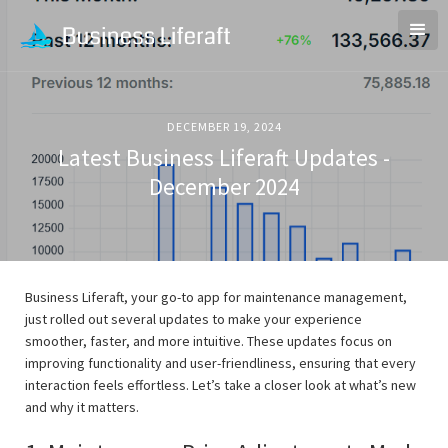
DECEMBER 19, 2024
Latest Business Liferaft Updates -
December 2024
Business Liferaft, your go-to app for maintenance management,
just rolled out several updates to make your experience
smoother, faster, and more intuitive. These updates focus on
improving functionality and user-friendliness, ensuring that every
interaction feels effortless. Let’s take a closer look at what’s new
and why it matters.