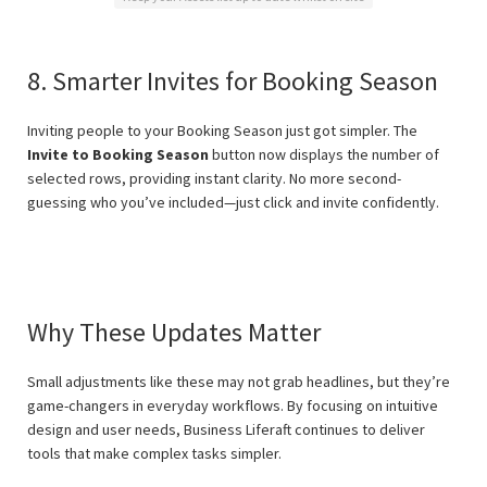
8. Smarter Invites for Booking Season
Inviting people to your Booking Season just got simpler. The
Invite to Booking Season
button now displays the number of
selected rows, providing instant clarity. No more second-
guessing who you’ve included—just click and invite confidently.
Why These Updates Matter
Small adjustments like these may not grab headlines, but they’re
game-changers in everyday workflows. By focusing on intuitive
design and user needs, Business Liferaft continues to deliver
tools that make complex tasks simpler.