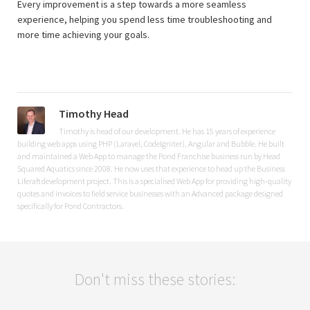
Every improvement is a step towards a more seamless
experience, helping you spend less time troubleshooting and
more time achieving your goals.
Timothy Head
Timothy is head of our development. He has 15 years of experience
building web apps using PHP (Laravel, CodeIgniter), Angular and Bubble. He built
and maintained a Web App to manage the Pond Franchise business run by Head
Squared Aquatics since 2008. He now uses that experience to head up the Business
Liferaft development project. This is a specialised Web App for providing high-quality
quotes and invoices to field service businesses with an Advanced package designed
specifically for Pond Contractors.
Don't miss these stories: