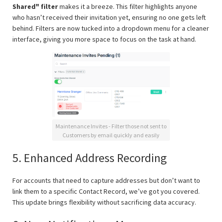
Shared" filter
makes it a breeze. This filter highlights anyone
who hasn’t received their invitation yet, ensuring no one gets left
behind. Filters are now tucked into a dropdown menu for a cleaner
interface, giving you more space to focus on the task at hand.
Maintenance Invites - Filter those not sent to
Customers by email quickly and easily
5. Enhanced Address Recording
For accounts that need to capture addresses but don’t want to
link them to a specific Contact Record, we’ve got you covered.
This update brings flexibility without sacrificing data accuracy.