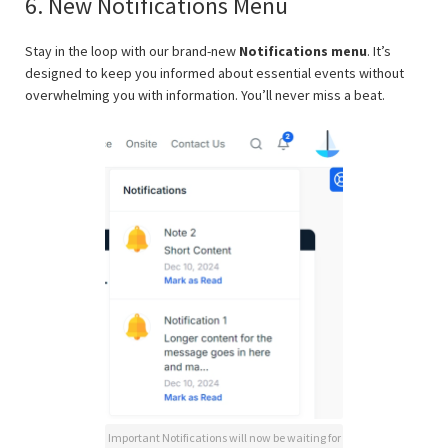
6. New Notifications Menu
Stay in the loop with our brand-new
Notifications menu
. It’s
designed to keep you informed about essential events without
overwhelming you with information. You’ll never miss a beat.
Important Notifications will now be waiting for