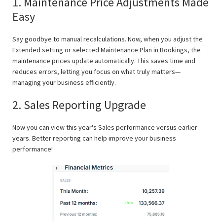
1. Maintenance Price Adjustments Made
Easy
Say goodbye to manual recalculations. Now, when you adjust the
Extended setting or selected Maintenance Plan in Bookings, the
maintenance prices update automatically. This saves time and
reduces errors, letting you focus on what truly matters—
managing your business efficiently.
2. Sales Reporting Upgrade
Now you can view this year's Sales performance versus earlier
years. Better reporting can help improve your business
performance!