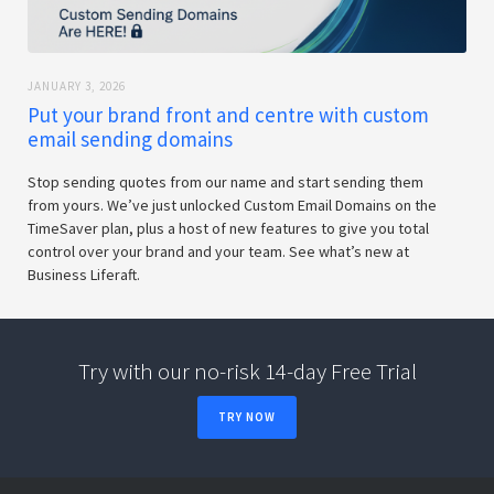
JANUARY 3, 2026
Put your brand front and centre with custom
email sending domains
Stop sending quotes from our name and start sending them
from yours. We’ve just unlocked Custom Email Domains on the
TimeSaver plan, plus a host of new features to give you total
control over your brand and your team. See what’s new at
Business Liferaft.
Try with our no-risk 14-day Free Trial
TRY NOW