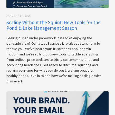
JANUARY 17, 2026
Scaling Without the Squint: New Tools for the
Pond & Lake Management Season
Feeling buried under paperwork instead of enjoying the
pondside view? Our latest Business Liferaft update is here to
rescue you! We've heard your frustrations about admin
friction, and we're rolling out new tools to tackle everything
from tedious price updates to tricky customer histories and
accounting headaches. Get ready to ditch the squinting and
reclaim your time for what you do best: crafting beautiful,
healthy ponds. Dive in to see how we're making scaling easier
than ever!