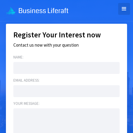
Register Your Interest now
Contact us now with your question
NAME:
EMAIL ADDRESS:
YOUR MESSAGE: