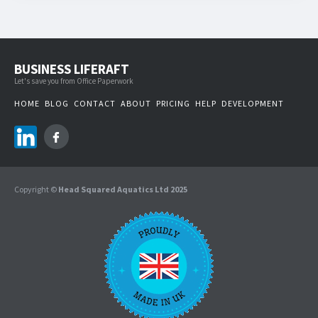
BUSINESS LIFERAFT
Let's save you from Office Paperwork
HOME
BLOG
CONTACT
ABOUT
PRICING
HELP
DEVELOPMENT
Copyright ©
Head Squared Aquatics Ltd 2025