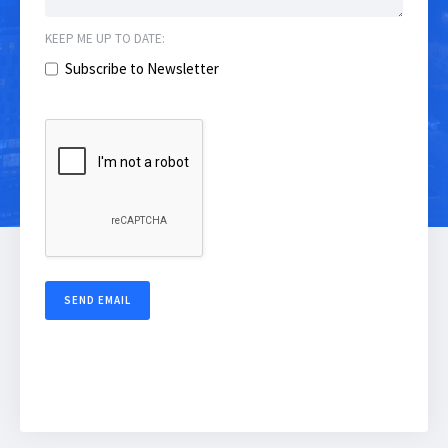
KEEP ME UP TO DATE:
Subscribe to Newsletter