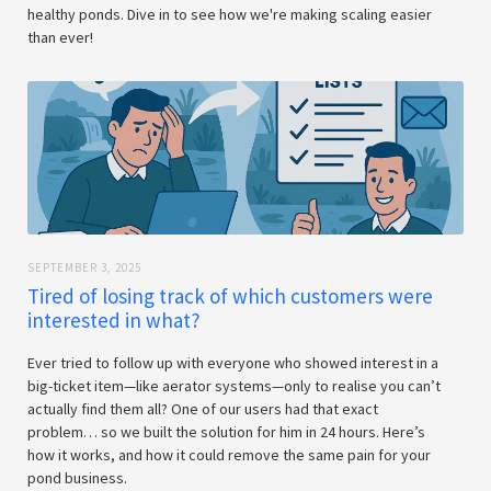
healthy ponds. Dive in to see how we're making scaling easier
than ever!
SEPTEMBER 3, 2025
Tired of losing track of which customers were
interested in what?
Ever tried to follow up with everyone who showed interest in a
big-ticket item—like aerator systems—only to realise you can’t
actually find them all? One of our users had that exact
problem… so we built the solution for him in 24 hours. Here’s
how it works, and how it could remove the same pain for your
pond business.