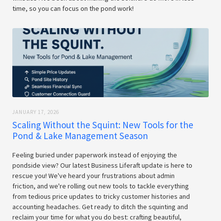
time, so you can focus on the pond work!
JANUARY 17, 2026
Scaling Without the Squint: New Tools for the
Pond & Lake Management Season
Feeling buried under paperwork instead of enjoying the
pondside view? Our latest Business Liferaft update is here to
rescue you! We've heard your frustrations about admin
friction, and we're rolling out new tools to tackle everything
from tedious price updates to tricky customer histories and
accounting headaches. Get ready to ditch the squinting and
reclaim your time for what you do best: crafting beautiful,