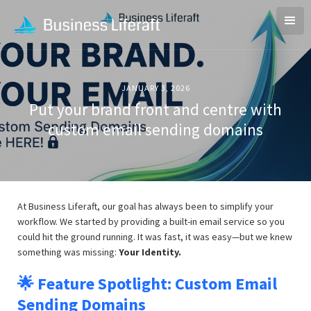
JANUARY 3, 2026
Put your brand front and centre with
custom email sending domains
At Business Liferaft, our goal has always been to simplify your
workflow. We started by providing a built-in email service so you
could hit the ground running. It was fast, it was easy—but we knew
something was missing:
Your Identity.
🌟 Feature Spotlight: Custom Email
Sending Domains