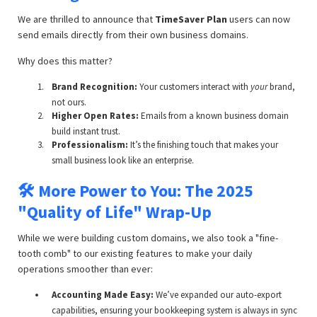
We are thrilled to announce that
TimeSaver Plan
users can now
send emails directly from their own business domains.
Why does this matter?
Brand Recognition:
Your customers interact with
your
brand,
not ours.
Higher Open Rates:
Emails from a known business domain
build instant trust.
Professionalism:
It’s the finishing touch that makes your
small business look like an enterprise.
🛠️ More Power to You: The 2025
"Quality of Life" Wrap-Up
While we were building custom domains, we also took a "fine-
tooth comb" to our existing features to make your daily
operations smoother than ever:
Accounting Made Easy:
We’ve expanded our auto-export
capabilities, ensuring your bookkeeping system is always in sync