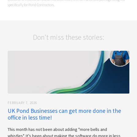
specifically for Pond Contractors.
Don't miss these stories:
FEBRUARY 7, 2026
UK Pond Businesses can get more done in the
office in less time!
This month has not been about adding "more bells and
whistles". It’s been about making the software do more in less