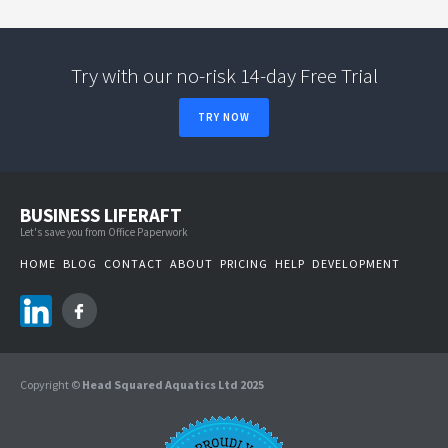
Try with our no-risk 14-day Free Trial
TRY NOW
BUSINESS LIFERAFT
Let's save you from Office Paperwork
HOME
BLOG
CONTACT
ABOUT
PRICING
HELP
DEVELOPMENT
Copyright ©
Head Squared Aquatics Ltd 2025