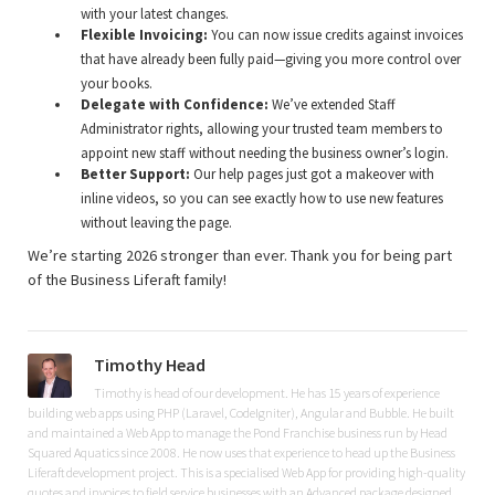
with your latest changes.
Flexible Invoicing:
You can now issue credits against invoices
that have already been fully paid—giving you more control over
your books.
Delegate with Confidence:
We’ve extended Staff
Administrator rights, allowing your trusted team members to
appoint new staff without needing the business owner’s login.
Better Support:
Our help pages just got a makeover with
inline videos, so you can see exactly how to use new features
without leaving the page.
We’re starting 2026 stronger than ever. Thank you for being part
of the Business Liferaft family!
Timothy Head
Timothy is head of our development. He has 15 years of experience
building web apps using PHP (Laravel, CodeIgniter), Angular and Bubble. He built
and maintained a Web App to manage the Pond Franchise business run by Head
Squared Aquatics since 2008. He now uses that experience to head up the Business
Liferaft development project. This is a specialised Web App for providing high-quality
quotes and invoices to field service businesses with an Advanced package designed